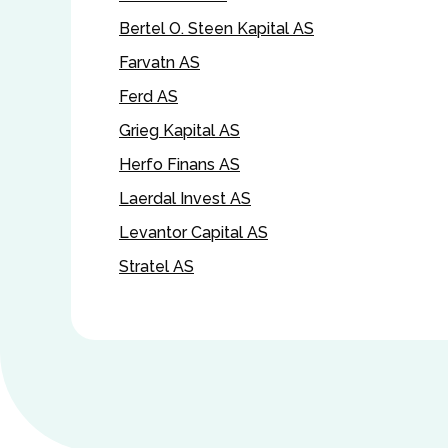
Bertel O. Steen Kapital AS
Farvatn AS
Ferd AS
Grieg Kapital AS
Herfo Finans AS
Laerdal Invest AS
Levantor Capital AS
Stratel AS