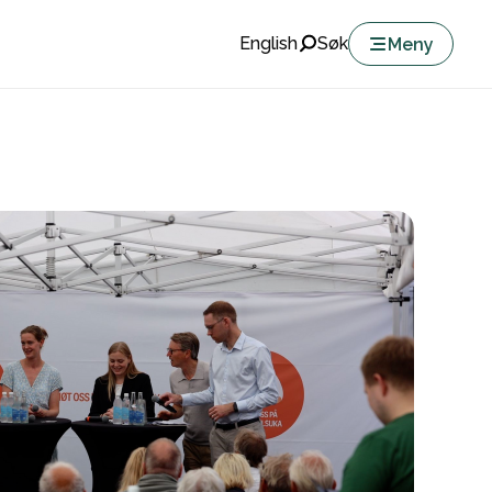
English
Søk
Meny