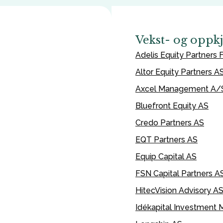
Vekst- og oppk
Adelis Equity Partners F
Altor Equity Partners A
Axcel Management A/
Bluefront Equity AS
Credo Partners AS
EQT Partners AS
Equip Capital AS
FSN Capital Partners A
HitecVision Advisory A
Idékapital Investment