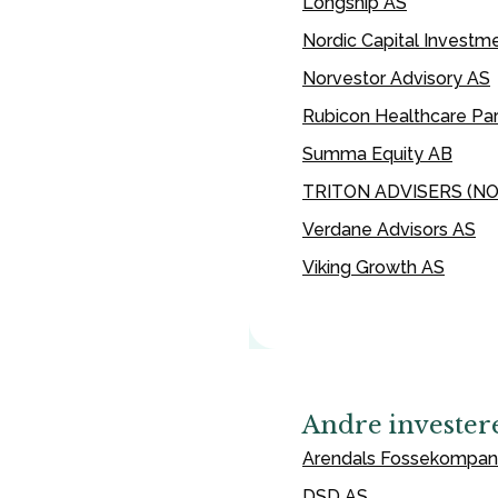
Longship AS
Nordic Capital Investm
Norvestor Advisory AS
Rubicon Healthcare Par
Summa Equity AB
TRITON ADVISERS (N
Verdane Advisors AS
Viking Growth AS
Andre invester
Arendals Fossekompan
DSD AS