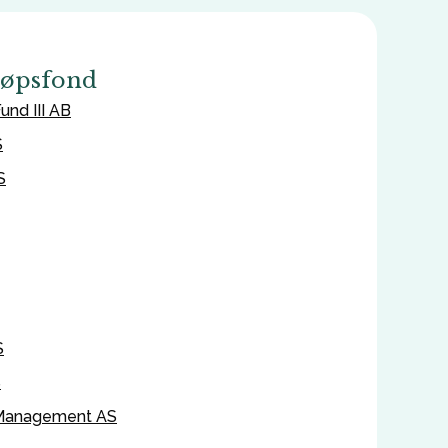
jøpsfond
und III AB
S
S
S
S
 Management AS