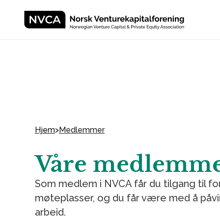
Hjem
>
Medlemmer
Våre medlemm
Som medlem i NVCA får du tilgang til f
møteplasser, og du får være med å påvi
arbeid.