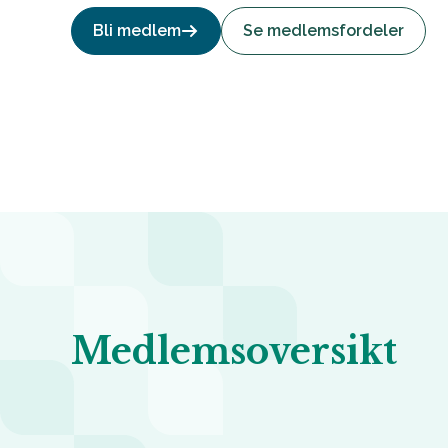
Bli medlem
Se medlemsfordeler
Medlemsoversikt