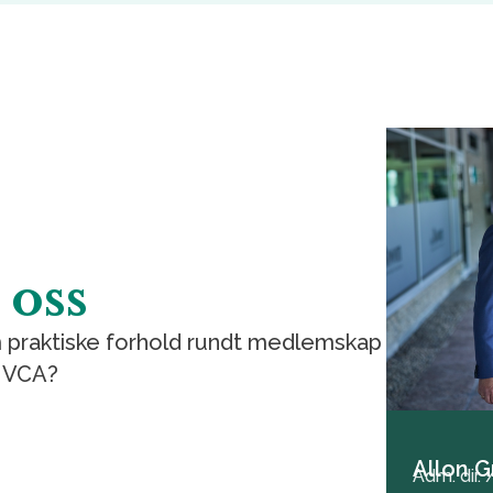
 oss
 praktiske forhold rundt medlemskap
 NVCA?
Allon G
Adm. dir.