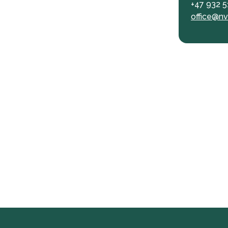
+47 932 5
office@nv