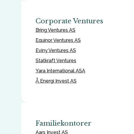
Corporate Ventures
Bring Ventures AS
Equinor Ventures AS
Eviny Ventures AS
Statkraft Ventures
Yara International ASA
Å Energi Invest AS
Familiekontorer
Aars Invest AS