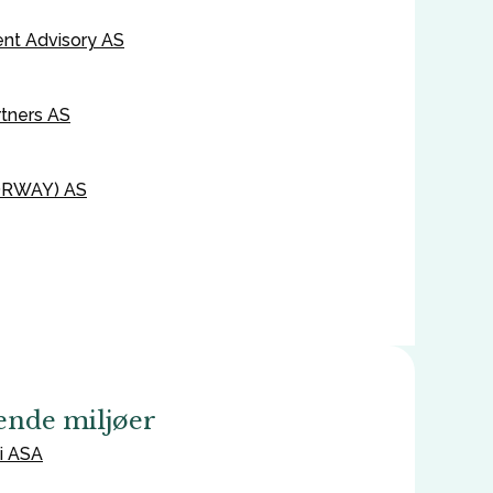
ent Advisory AS
tners AS
ORWAY) AS
ende miljøer
i ASA