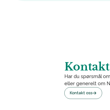
Kontakt
Har du spørsmål om
eller generelt om
Kontakt oss