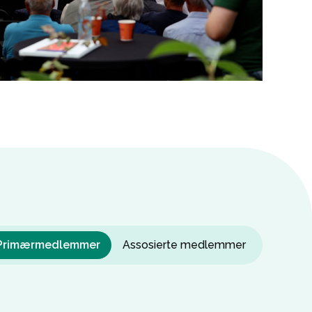
Primærmedlemmer
Assosierte medlemmer