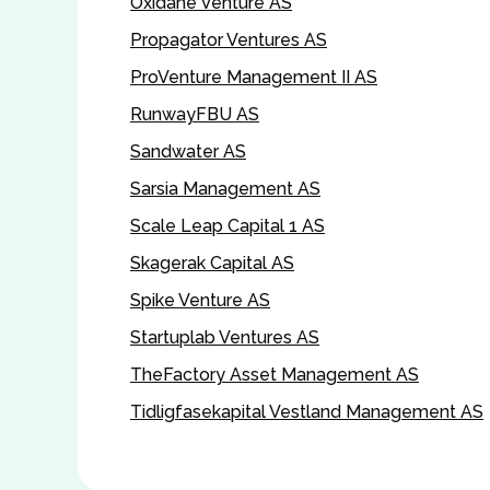
Oxidane Venture AS
Propagator Ventures AS
ProVenture Management II AS
RunwayFBU AS
Sandwater AS
Sarsia Management AS
Scale Leap Capital 1 AS
Skagerak Capital AS
Spike Venture AS
Startuplab Ventures AS
TheFactory Asset Management AS
Tidligfasekapital Vestland Management AS