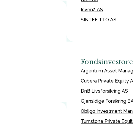
Inven2 AS
SINTEF TTO AS
Fondsinvestore
Argentum Asset Mana
Cubera Private Equity 
DnB Livsforsikring AS
Gjensidige Forsikring B
Obligo Investment Ma
Turnstone Private Equi