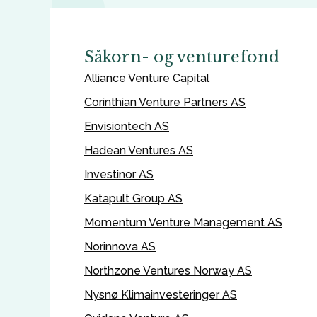
Såkorn- og venturefond
Alliance Venture Capital
Corinthian Venture Partners AS
Envisiontech AS
Hadean Ventures AS
Investinor AS
Katapult Group AS
Momentum Venture Management AS
Norinnova AS
Northzone Ventures Norway AS
Nysnø Klimainvesteringer AS