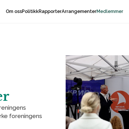
Om oss
Politikk
Rapporter
Arrangementer
Medlemmer
er
oreningens
rke foreningens