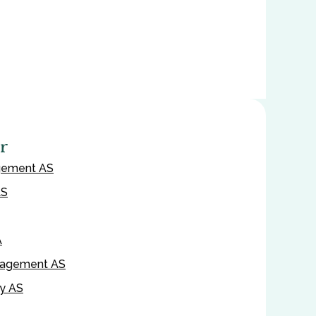
r
gement AS
AS
A
nagement AS
ty AS